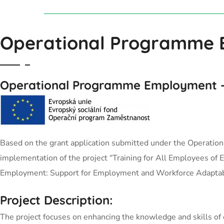
Operational Programme
Operational Programme Employment
–
Based on the grant application submitted under the Operation
implementation of the project “Training for All Employees of
Employment: Support for Employment and Workforce Adaptabi
Project Description:
The project focuses on enhancing the knowledge and skills of 