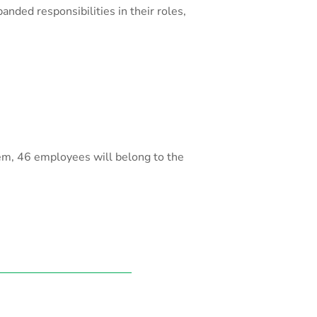
nded responsibilities in their roles,
hem, 46 employees will belong to the