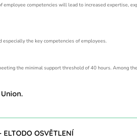
f employee competencies will lead to increased expertise, expa
and especially the key competencies of employees.
ach meeting the minimal support threshold of 40 hours. Among t
 Union.
–
ELTODO OSVĚTLENÍ