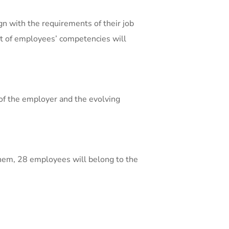
n with the requirements of their job
nt of employees’ competencies will
of the employer and the evolving
them, 28 employees will belong to the