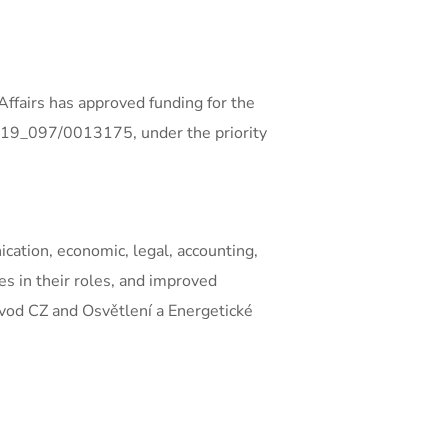
ffairs has approved funding for the
0/19_097/0013175, under the priority
cation, economic, legal, accounting,
es in their roles, and improved
govod CZ and Osvětlení a Energetické