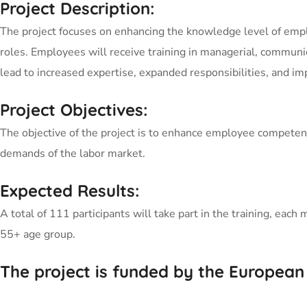
Project Description:
The project focuses on enhancing the knowledge level of emplo
roles. Employees will receive training in managerial, communi
lead to increased expertise, expanded responsibilities, and i
Project Objectives:
The objective of the project is to enhance employee competenc
demands of the labor market.
Expected Results:
A total of 111 participants will take part in the training, e
55+ age group.
The project is funded by the European