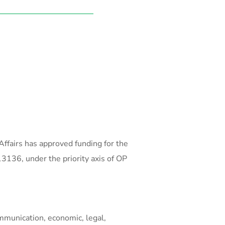
ffairs has approved funding for the
136, under the priority axis of OP
ommunication, economic, legal,