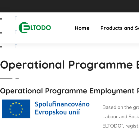
Home
Products and S
Operational Programme 
Operational Programme Employment P
Based on the gr
Labour and Socia
ELTODO”, regis