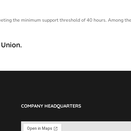
ch meeting the minimum support threshold of 40 hours. Among t
 Union.
COMPANY HEADQUARTERS