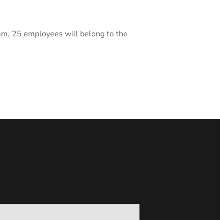
hem, 25 employees will belong to the