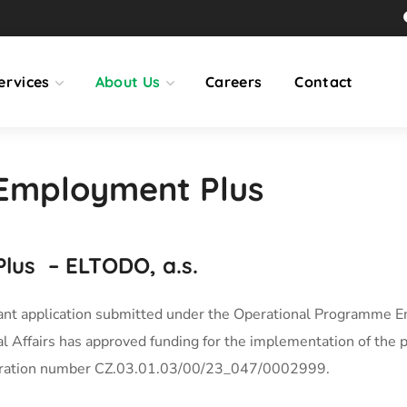
ervices
About Us
Careers
Contact
Employment Plus
lus
– ELTODO, a.s.
ant application submitted under the Operational Programme E
l Affairs has approved funding for the implementation of the p
tration number CZ.03.01.03/00/23_047/0002999.