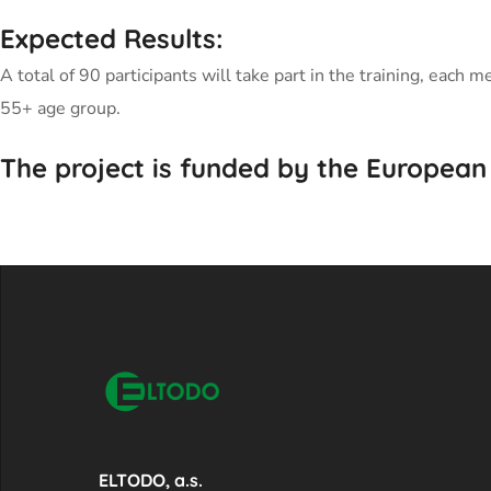
Expected Results:
A total of 90 participants will take part in the training, ea
55+ age group.
The project is funded by the European
ELTODO, a.s.