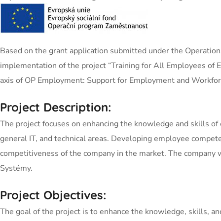
Based on the grant application submitted under the Operation
implementation of the project “Training for All Employees 
axis of OP Employment: Support for Employment and Workforc
Project Description:
The project focuses on enhancing the knowledge and skills of 
general IT, and technical areas. Developing employee competen
competitiveness of the company in the market. The company wil
Systémy.
Project Objectives:
The goal of the project is to enhance the knowledge, skills, 