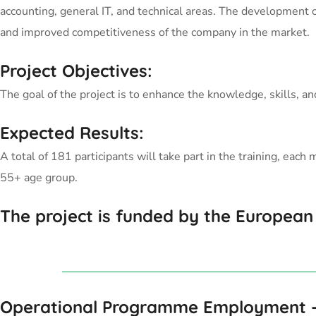
accounting, general IT, and technical areas. The development o
and improved competitiveness of the company in the market.
Project Objectives:
The goal of the project is to enhance the knowledge, skills, 
Expected Results:
A total of 181 participants will take part in the training, e
55+ age group.
The project is funded by the European
Operational Programme Employment