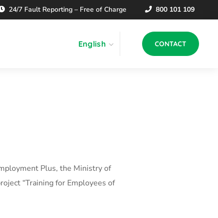
24/7 Fault Reporting – Free of Charge
800 101 109
English
CONTACT
mployment Plus, the Ministry of
roject “Training for Employees of