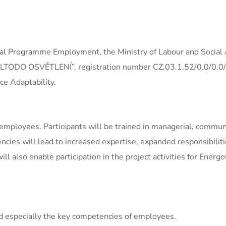
al Programme Employment, the Ministry of Labour and Social A
of ELTODO OSVĚTLENÍ”, registration number CZ.03.1.52/0.0/0.
e Adaptability.
employees. Participants will be trained in managerial, communi
cies will lead to increased expertise, expanded responsibiliti
l also enable participation in the project activities for Ener
and especially the key competencies of employees.