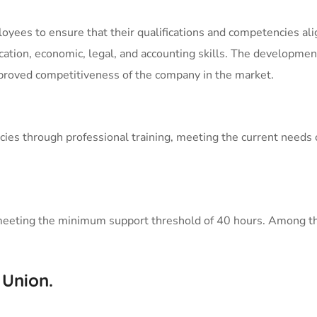
yees to ensure that their qualifications and competencies alig
cation, economic, legal, and accounting skills. The developme
mproved competitiveness of the company in the market.
ies through professional training, meeting the current needs 
ach meeting the minimum support threshold of 40 hours. Among 
 Union.