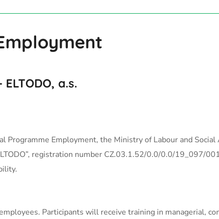
 Employment
 ELTODO, a.s.
al Programme Employment, the Ministry of Labour and Social A
 ELTODO”, registration number CZ.03.1.52/0.0/0.0/19_097/0013
lity.
employees. Participants will receive training in managerial, c