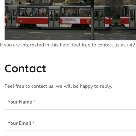
If you are interested in this field, feel free to contact us at 
Contact
Feel free to contact us, we will be happy to reply.