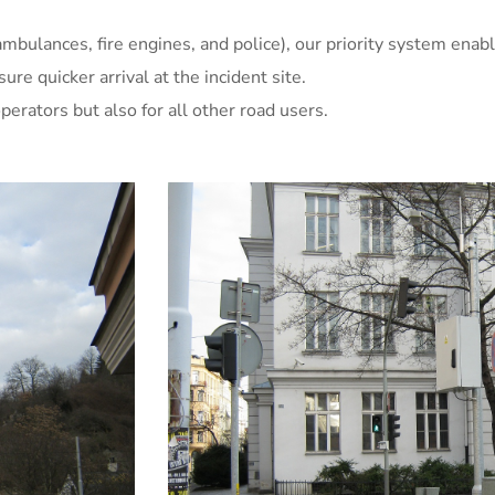
mbulances, fire engines, and police), our priority system enabl
e quicker arrival at the incident site.
erators but also for all other road users.