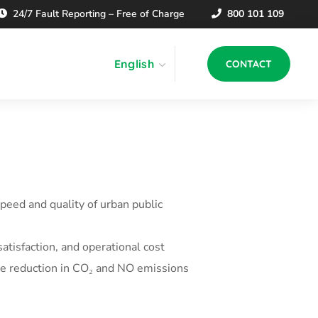
24/7 Fault Reporting – Free of Charge
800 101 109
English
CONTACT
peed and quality of urban public
satisfaction, and operational cost
the reduction in CO₂ and NO emissions