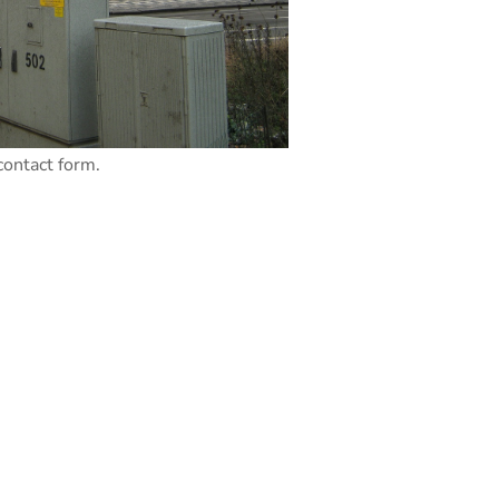
contact form.