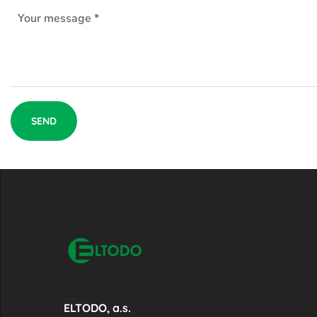
ELTODO, a.s.