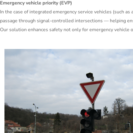
Emergency vehicle priority (EVP)
In the case of integrated emergency service vehicles (such as a
passage through signal-controlled intersections — helping ensur
Our solution enhances safety not only for emergency vehicle op