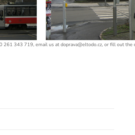
+420 261 343 719, email us at doprava@eltodo.cz, or fill out the 