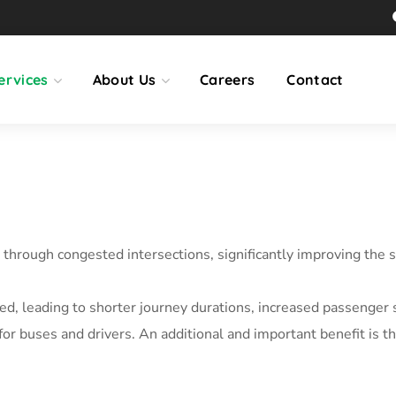
ervices
About Us
Careers
Contact
through congested intersections, significantly improving the s
uced, leading to shorter journey durations, increased passenger 
for buses and drivers. An additional and important benefit is 