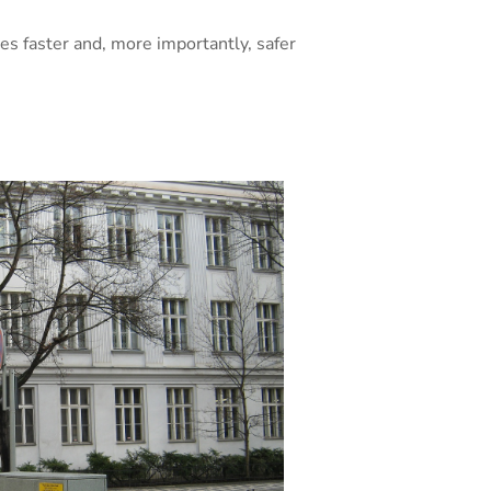
es faster and, more importantly, safer