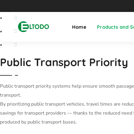
Home
Products and S
Public Transport Priority
Public transport priority systems help ensure smooth passage 
transport.
By prioritizing public transport vehicles, travel times are red
savings for transport providers — thanks to the reduced need 
produced by public transport buses.