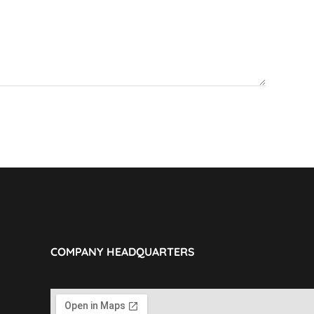
COMPANY HEADQUARTERS