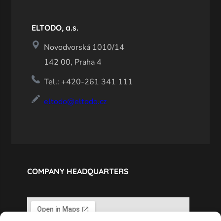
ELTODO, a.s.
Novodvorská 1010/14
142 00, Praha 4
Tel.: +420-261 341 111
eltodo@eltodo.cz
COMPANY HEADQUARTERS