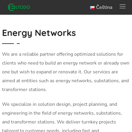
Čeština
Energy Networks
We are a reliable partner offering optimized solutions for
clients who need to build an energy network or already own
one but wish to expand or renovate it. Our services are
aimed at entities such as energy networks, substations, and
transformer stations.
We specialize in solution design, project planning, and
engineering in the field of energy networks, substations,
and transformer stations. We deliver turnkey projects
tailored to customer needs, including fast and