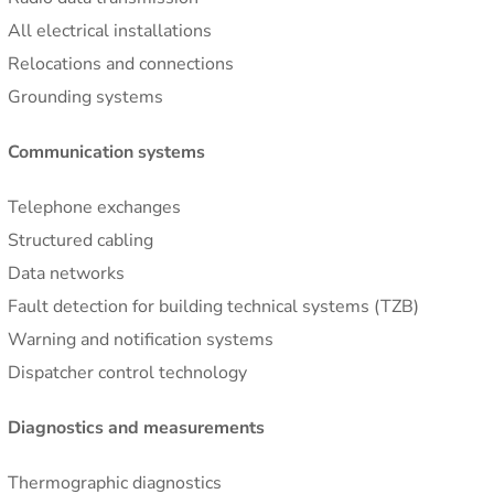
All electrical installations
Relocations and connections
Grounding systems
Communication systems
Telephone exchanges
Structured cabling
Data networks
Fault detection for building technical systems (TZB)
Warning and notification systems
Dispatcher control technology
Diagnostics and measurements
Thermographic diagnostics