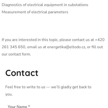
Diagnostics of electrical equipment in substations
Measurement of electrical parameters
If you are interested in this topic, please contact us at +420
261 345 650, email us at energetika@eltodo.cz, or fill out
our contact form.
Contact
Feel free to write to us — we’ll gladly get back to
you.