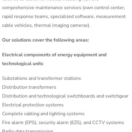
comprehensive maintenance services (own control center,
rapid response teams, specialized software, measurement
cable vehicles, thermal imaging cameras).
Our solutions cover the following areas:
Electrical components of energy equipment and
technological units
Substations and transformer stations
Distribution transformers
Distribution and technological switchboards and switchgear
Electrical protection systems
Complete cabling and lighting systems
Fire alarm (EPS), security alarm (EZS), and CCTV systems
Radio data transmission