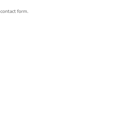
 contact form.