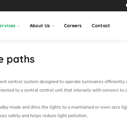
ervices
About Us
Careers
Contact
le paths
gent control system designed to operate luminaires efficiently 
cted to a central control unit that interacts with sensors to
dby mode and dims the lights to a maintained or even zero ligh
ces safety and helps reduce light pollution.