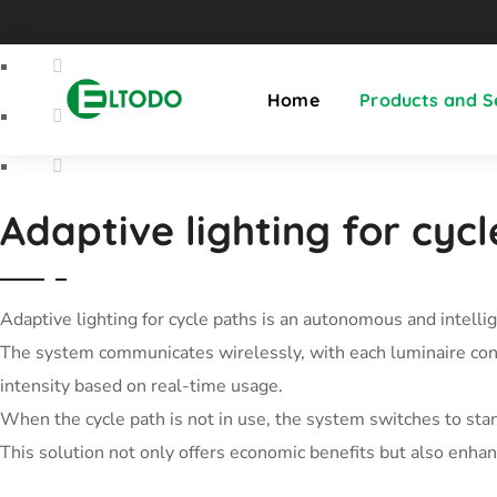
Home
Products and S
Adaptive lighting for cyc
Adaptive lighting for cycle paths is an autonomous and intelli
The system communicates wirelessly, with each luminaire conne
intensity based on real-time usage.
When the cycle path is not in use, the system switches to stan
This solution not only offers economic benefits but also enhan