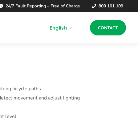
24/7 Fault Reporting – Free of Charge
800 101 109
English
CONTACT
along bicycle paths.
 detect movement and adjust lighting
t level.