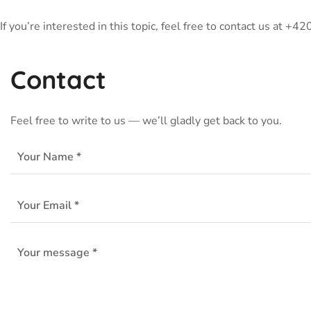
If you’re interested in this topic, feel free to contact us at +
Contact
Feel free to write to us — we’ll gladly get back to you.