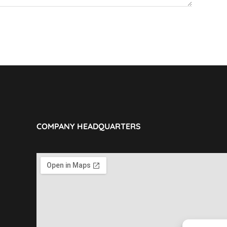
COMPANY HEADQUARTERS