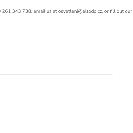
420 261 343 738, email us at osvetleni@eltodo.cz, or fill out our