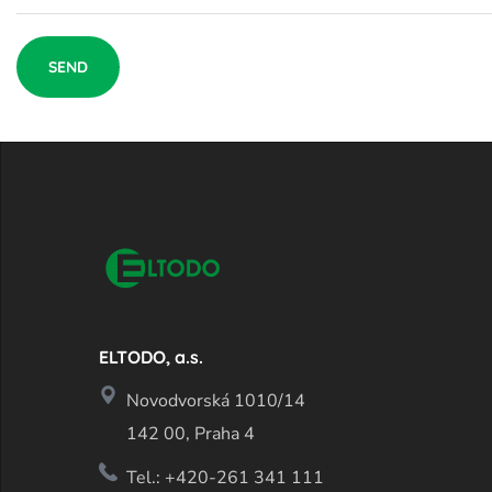
ELTODO, a.s.
Novodvorská 1010/14
142 00, Praha 4
Tel.: +420-261 341 111