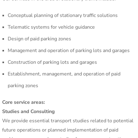
Conceptual planning of stationary traffic solutions
Telematic systems for vehicle guidance
Design of paid parking zones
Management and operation of parking lots and garages
Construction of parking lots and garages
Establishment, management, and operation of paid
parking zones
Core service areas:
Studies and Consulting
We provide essential transport studies related to potential
future operations or planned implementation of paid