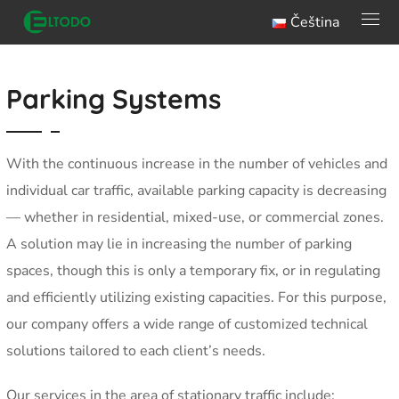
Čeština
Parking Systems
With the continuous increase in the number of vehicles and
individual car traffic, available parking capacity is decreasing
— whether in residential, mixed-use, or commercial zones.
A solution may lie in increasing the number of parking
spaces, though this is only a temporary fix, or in regulating
and efficiently utilizing existing capacities. For this purpose,
our company offers a wide range of customized technical
solutions tailored to each client’s needs.
Our services in the area of stationary traffic include: