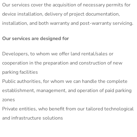
Our services cover the acquisition of necessary permits for
device installation, delivery of project documentation,
installation, and both warranty and post-warranty servicing.
Our services are designed for
Developers, to whom we offer land rental/sales or
cooperation in the preparation and construction of new
parking facilities
Public authorities, for whom we can handle the complete
establishment, management, and operation of paid parking
zones
Private entities, who benefit from our tailored technological
and infrastructure solutions