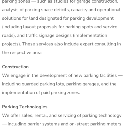
parking zones — such as studies for garage construction,
analysis of parking space deficits, capacity and operational
solutions for land designated for parking development
(including layout proposals for parking spots and service
roads), and traffic signage designs (implementation
projects). These services also include expert consulting in
the respective area.
Construction
We engage in the development of new parking facilities —
including guarded parking lots, parking garages, and the
implementation of paid parking zones.
Parking Technologies
We offer sales, rental, and servicing of parking technology
— including barrier systems and on-street parking meters.