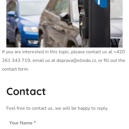
If you are interested in this topic, please contact us at +420
261 343 719, email us at
doprava@eltodo.cz
, or fill out the
contact form.
Contact
Feel free to contact us, we will be happy to reply.