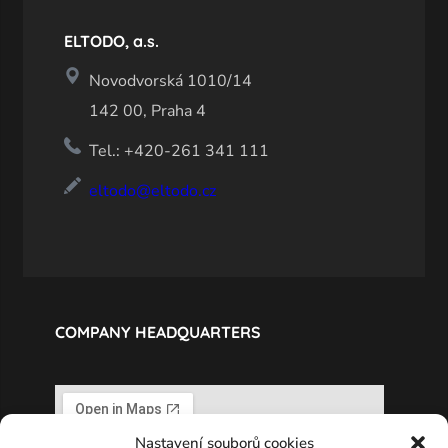
ELTODO, a.s.
Novodvorská 1010/14
142 00, Praha 4
Tel.: +420-261 341 111
eltodo@eltodo.cz
COMPANY HEADQUARTERS
Nastavení souborů cookies