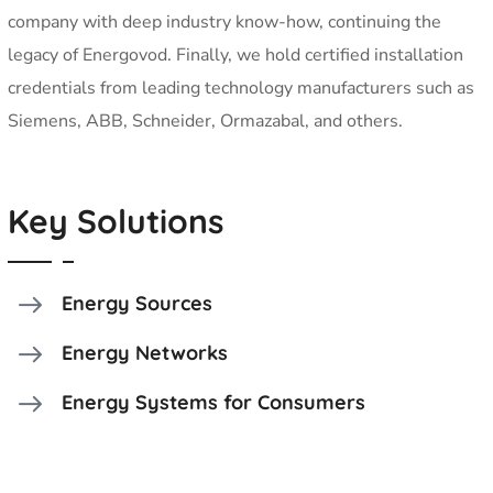
company with deep industry know-how, continuing the
legacy of Energovod. Finally, we hold certified installation
credentials from leading technology manufacturers such as
Siemens, ABB, Schneider, Ormazabal, and others.
Key Solutions
Energy Sources
Energy Networks
Energy Systems for Consumers