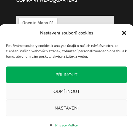
COMPANY HEADQUARTERS
Nastavení souborů cookies
Používáme soubory cookies k analýze údajů o našich návštěvnících, ke
zlepšení našich webových stránek, zobrazení personalizovaného obsahu a k
tomu, abychom vám poskytli skvělý zážitek z webu.
PŘIJMOUT
ODMÍTNOUT
NASTAVENÍ
Copyright © 2025 ELTODO, a.s.
Privacy Policy