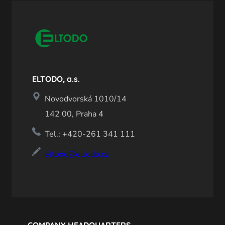
ELTODO, a.s.
Novodvorská 1010/14
142 00, Praha 4
Tel.: +420-261 341 111
eltodo@eltodo.cz