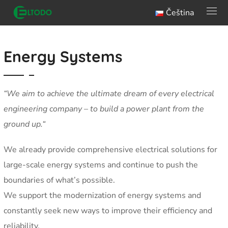
Čeština
Energy Systems
“We aim to achieve the ultimate dream of every electrical
engineering company – to build a power plant from the
ground up.
“
We already provide comprehensive electrical solutions for
large-scale energy systems and continue to push the
boundaries of what’s possible.
We support the modernization of energy systems and
constantly seek new ways to improve their efficiency and
reliability.