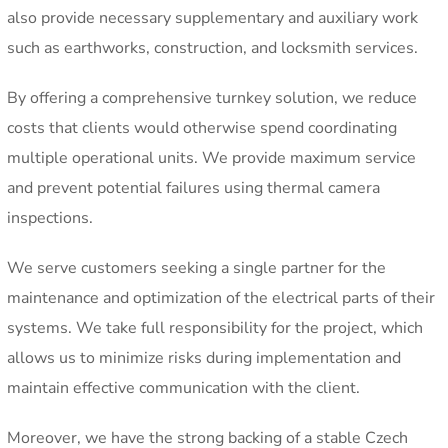
also provide necessary supplementary and auxiliary work
such as earthworks, construction, and locksmith services.
By offering a comprehensive turnkey solution, we reduce
costs that clients would otherwise spend coordinating
multiple operational units. We provide maximum service
and prevent potential failures using thermal camera
inspections.
We serve customers seeking a single partner for the
maintenance and optimization of the electrical parts of their
systems. We take full responsibility for the project, which
allows us to minimize risks during implementation and
maintain effective communication with the client.
Moreover, we have the strong backing of a stable Czech