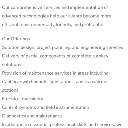
Our comprehensive services and implementation of
advanced technologies help our clients become more
efficient, environmentally friendly, and profitable.
Our Offerings
Solution design, project planning, and engineering services
Delivery of partial components or complete turnkey
solutions
Provision of maintenance services in areas including:
Cabling, switchboards, substations, and transformer
stations
Electrical machinery
Control systems and field instrumentation
Diagnostics and maintenance
In addition to essential professional skills and services, we