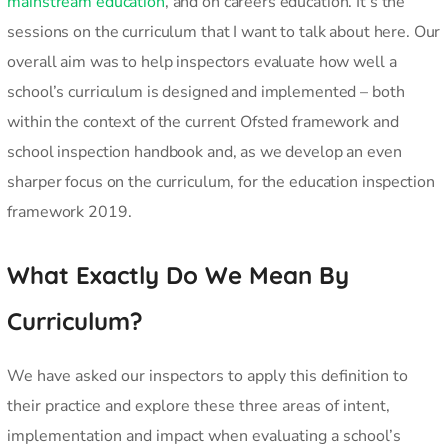
mainstream education
, and on careers education. It’s the
sessions on the curriculum that I want to talk about here. Our
overall aim was to help inspectors evaluate how well a
school’s curriculum is designed and implemented – both
within the context of the current Ofsted framework and
school inspection handbook and, as we develop an even
sharper focus on the curriculum, for the education inspection
framework 2019.
What Exactly Do We Mean By
Curriculum?
We have asked our inspectors to apply this definition to
their practice and explore these three areas of intent,
implementation and impact when evaluating a school’s