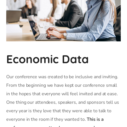
Economic Data
Our conference was created to be inclusive and inviting.
From the beginning we have kept our conference small
in the hopes that everyone will feel invited and at ease.
One thing our attendees, speakers, and sponsors tell us
every year is they love that they were able to talk to
everyone in the room if they wanted to.
This is a