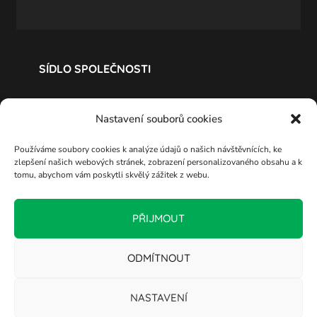
SÍDLO SPOLEČNOSTI
Nastavení souborů cookies
Používáme soubory cookies k analýze údajů o našich návštěvnících, ke
zlepšení našich webových stránek, zobrazení personalizovaného obsahu a k
tomu, abychom vám poskytli skvělý zážitek z webu.
PŘIJMOUT
ODMÍTNOUT
NASTAVENÍ