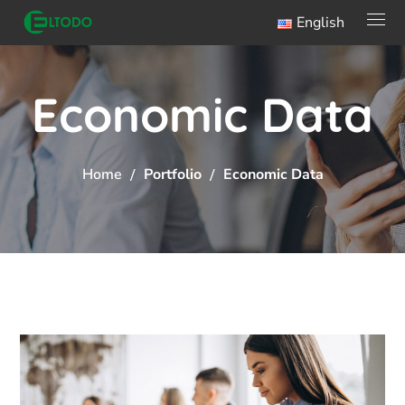
English
Economic Data
Home
Portfolio
Economic Data