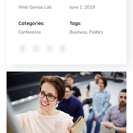
Web Genius Lab
June 1, 2019
Categories:
Tags:
Conference
Business, Politics