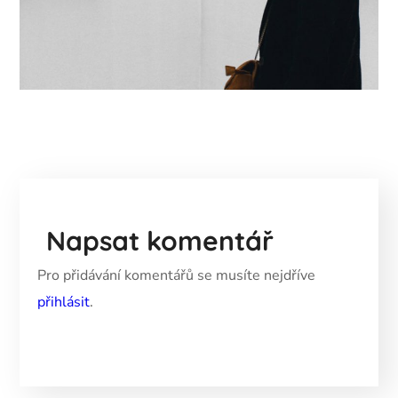
Napsat komentář
Pro přidávání komentářů se musíte nejdříve
přihlásit
.