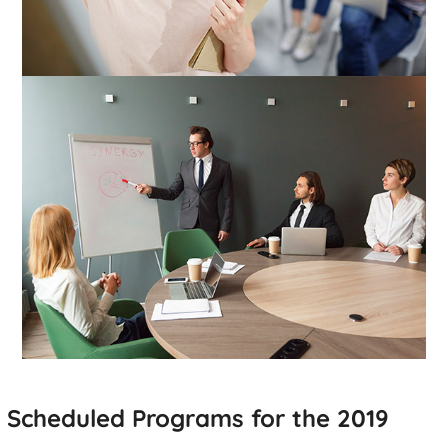
Scheduled Programs for the 2019