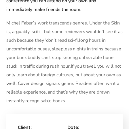
conference you can attend on your own and
immediately make friends the room.
Michel Faber’s work transcends genres. Under the Skin
is, arguably, scifi – but some reviewers wouldn’t see it as
such because they ‘don’t read sci-fi.long hours in
uncomfortable buses, sleepless nights in trains because
your bunk buddy can’t stop snoring unbearable hours
stuck in traffic during rush hour.If you travel, you will not
only learn about foreign cultures, but about your own as
well. Cover design signals genre. Readers often want a
reliable experience, and that’s why they are drawn
instantly recognisable books.
Client:
Date: