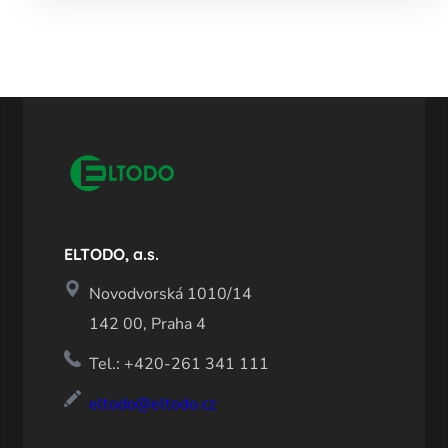
ELTODO, a.s.
Novodvorská 1010/14
142 00, Praha 4
Tel.: +420-261 341 111
eltodo@eltodo.cz