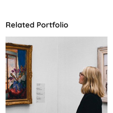
Related Portfolio