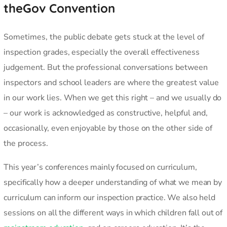
theGov Convention
Sometimes, the public debate gets stuck at the level of
inspection grades, especially the overall effectiveness
judgement. But the professional conversations between
inspectors and school leaders are where the greatest value
in our work lies. When we get this right – and we usually do
– our work is acknowledged as constructive, helpful and,
occasionally, even enjoyable by those on the other side of
the process.
This year’s conferences mainly focused on curriculum,
specifically how a deeper understanding of what we mean by
curriculum can inform our inspection practice. We also held
sessions on all the different ways in which children fall out of