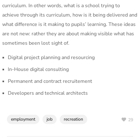
curriculum. In other words, what is a school trying to
achieve through its curriculum, how is it being delivered and
what difference is it making to pupils’ learning. These ideas
are not new: rather they are about making visible what has
sometimes been lost sight of.
Digital project planning and resourcing
In-House digital consulting
Permanent and contract recruitement
Developers and technical architects
employment
job
recreation
29