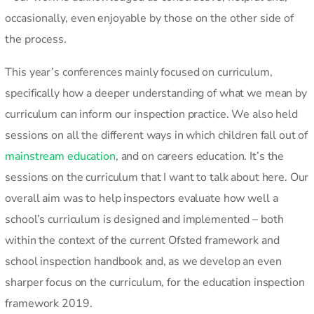
occasionally, even enjoyable by those on the other side of
the process.
This year’s conferences mainly focused on curriculum,
specifically how a deeper understanding of what we mean by
curriculum can inform our inspection practice. We also held
sessions on all the different ways in which children fall out of
mainstream education
, and on careers education. It’s the
sessions on the curriculum that I want to talk about here. Our
overall aim was to help inspectors evaluate how well a
school’s curriculum is designed and implemented – both
within the context of the current Ofsted framework and
school inspection handbook and, as we develop an even
sharper focus on the curriculum, for the education inspection
framework 2019.