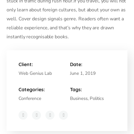
stuck in traffic during rush hour.If you travel, you will not
only learn about foreign cultures, but about your own as
well. Cover design signals genre. Readers often want a
reliable experience, and that’s why they are drawn
instantly recognisable books.
Client:
Date:
Web Genius Lab
June 1, 2019
Categories:
Tags:
Conference
Business, Politics