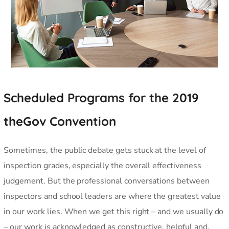
Scheduled Programs for the 2019
theGov Convention
Sometimes, the public debate gets stuck at the level of
inspection grades, especially the overall effectiveness
judgement. But the professional conversations between
inspectors and school leaders are where the greatest value
in our work lies. When we get this right – and we usually do
– our work is acknowledged as constructive, helpful and,