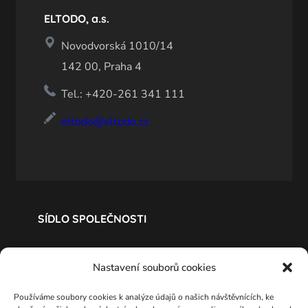
ELTODO, a.s.
Novodvorská 1010/14
142 00, Praha 4
Tel.: +420-261 341 111
eltodo@eltodo.cz
SÍDLO SPOLEČNOSTI
Nastavení souborů cookies
Používáme soubory cookies k analýze údajů o našich návštěvnících, ke