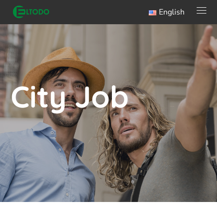
English
City Job