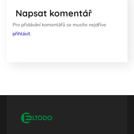
Napsat komentář
Pro přidávání komentářů se musíte nejdříve
přihlásit
.