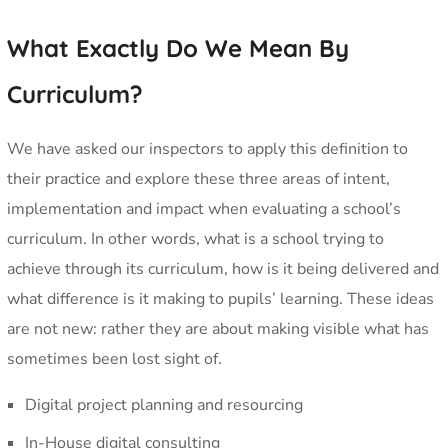
What Exactly Do We Mean By
Curriculum?
We have asked our inspectors to apply this definition to
their practice and explore these three areas of intent,
implementation and impact when evaluating a school’s
curriculum. In other words, what is a school trying to
achieve through its curriculum, how is it being delivered and
what difference is it making to pupils’ learning. These ideas
are not new: rather they are about making visible what has
sometimes been lost sight of.
Digital project planning and resourcing
In-House digital consulting