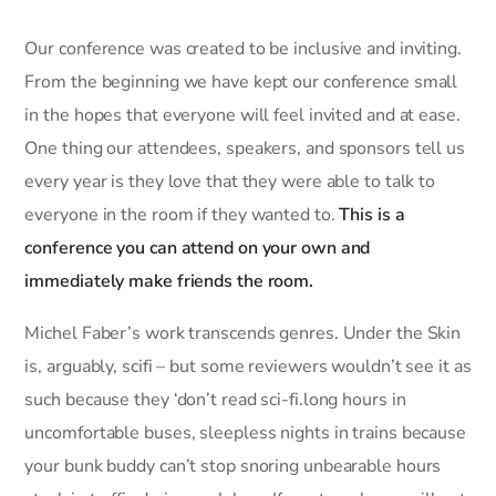
Our conference was created to be inclusive and inviting.
From the beginning we have kept our conference small
in the hopes that everyone will feel invited and at ease.
One thing our attendees, speakers, and sponsors tell us
every year is they love that they were able to talk to
everyone in the room if they wanted to.
This is a
conference you can attend on your own and
immediately make friends the room.
Michel Faber’s work transcends genres. Under the Skin
is, arguably, scifi – but some reviewers wouldn’t see it as
such because they ‘don’t read sci-fi.long hours in
uncomfortable buses, sleepless nights in trains because
your bunk buddy can’t stop snoring unbearable hours