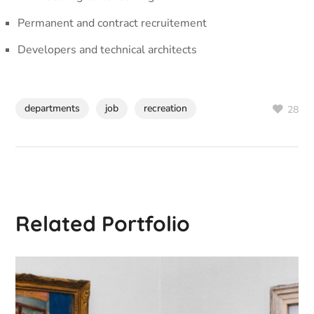
Permanent and contract recruitement
Developers and technical architects
departments
job
recreation
28
Related Portfolio